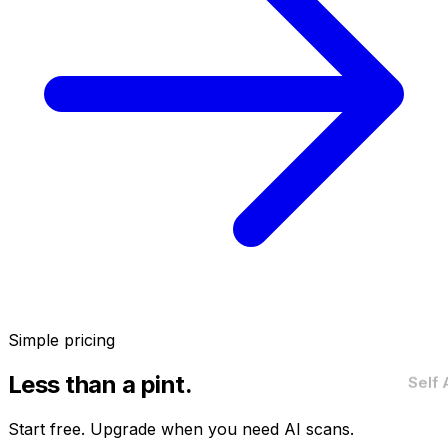
Simple pricing
Less than a pint.
Self
Start free. Upgrade when you need AI scans.