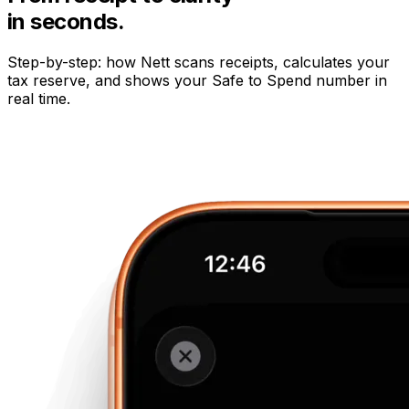
in seconds.
Step-by-step: how Nett scans receipts, calculates your
tax reserve, and shows your Safe to Spend number in
real time.