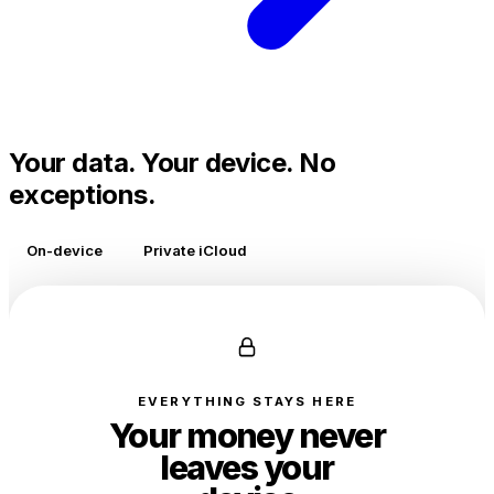
Your data. Your device. No
exceptions.
On-device
Private iCloud
EVERYTHING STAYS HERE
Your money never
leaves your