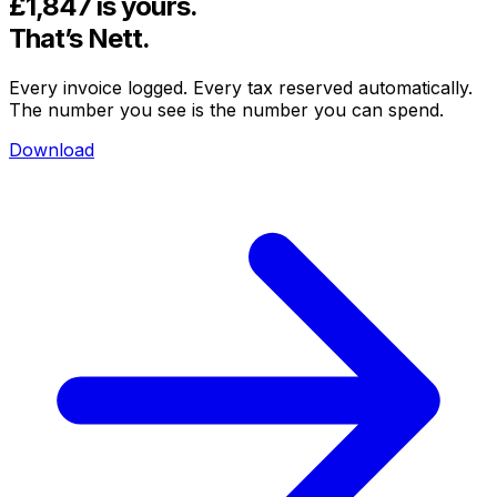
£1,847
is yours.
That’s
Nett.
Every invoice logged. Every tax reserved automatically.
The number you see is the number you can spend.
Download