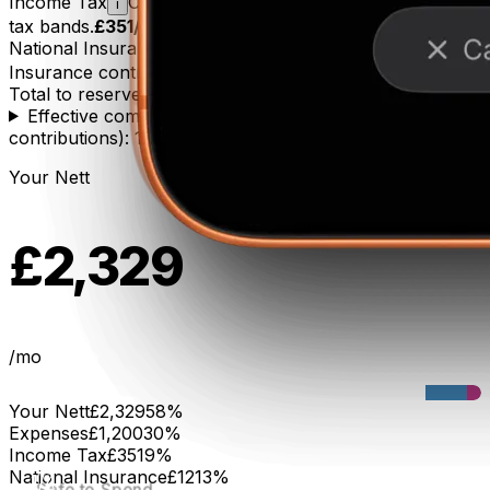
Income Tax
Calculated using UK progressive income
i
tax bands.
£351
/mo
National Insurance
Class 2 + Class 4 National
i
Insurance contributions.
£121
/mo
Total to reserve
£471
/mo
Effective combined rate (income tax + social
contributions): 17%
Your Nett
£2,329
/mo
Your Nett
£2,329
58
%
Expenses
£1,200
30
%
Income Tax
£351
9
%
2/4
Smart Defaults
Done
National Insurance
£121
3
%
1/4
Safe to Spend