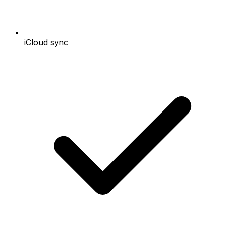
iCloud sync