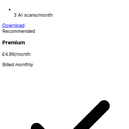
3 AI scans/month
Download
Recommended
Premium
£4.99
/month
Billed monthly