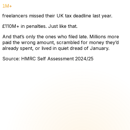
1M+
freelancers missed their UK tax deadline last year.
£110M+ in penalties. Just like that.
And that’s only the ones who filed late. Millions more
paid the wrong amount, scrambled for money they’d
already spent, or lived in quiet dread of January.
Source: HMRC Self Assessment 2024/25