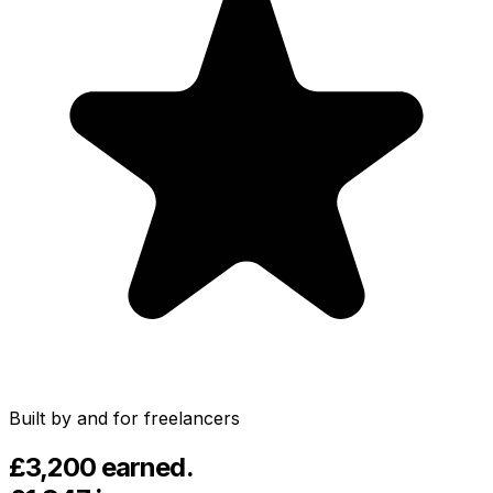
English
Español
Português
Français
Italiano
Deutsch
Built by and for freelancers
£3,200
earned.