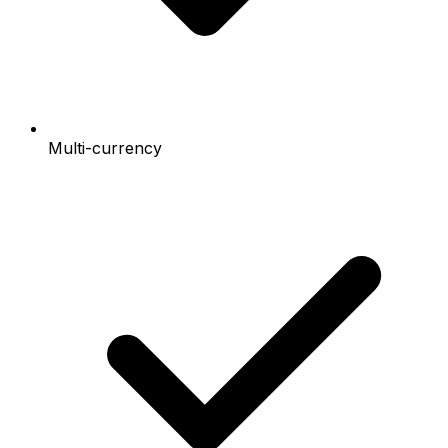
Multi-currency