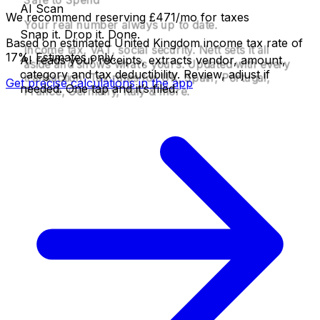
AI Scan
Your tax is handled. Before you spend it.
Quarter ends. One tap.
We recommend reserving £471/mo for taxes
Your real number always up to date.
Snap it. Drop it. Done.
Based on estimated United Kingdom income tax rate of
Income tax, VAT, social security. Nett sets it all
17%. Estimates only.
AI reads your receipts, extracts vendor, amount,
aside and shows what’s yours. Updated with every
category and tax deductibility. Review, adjust if
transaction. Tax rules for UK, Spain, Portugal,
Get precise calculations in the app
needed. One tap and it’s filed.
France, Germany, Italy & more.