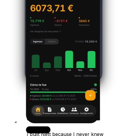
“
I built Nett because I never knew